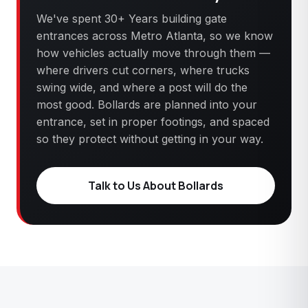
We've spent 30+ Years building gate
entrances across Metro Atlanta, so we know
how vehicles actually move through them —
where drivers cut corners, where trucks
swing wide, and where a post will do the
most good. Bollards are planned into your
entrance, set in proper footings, and spaced
so they protect without getting in your way.
Talk to Us About Bollards