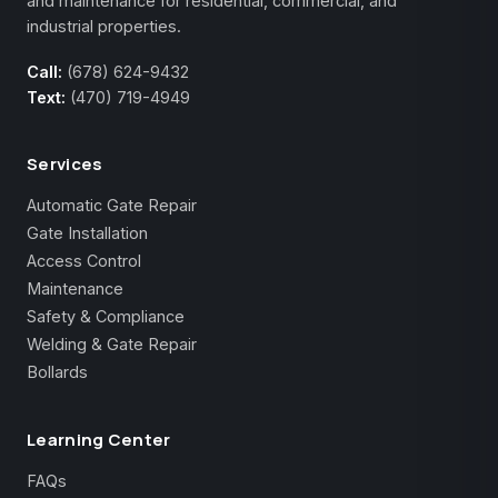
and maintenance for residential, commercial, and
industrial properties.
Call:
(678) 624-9432
Text:
(470) 719-4949
Services
Automatic Gate Repair
Gate Installation
Access Control
Maintenance
Safety & Compliance
Welding & Gate Repair
Bollards
Learning Center
FAQs