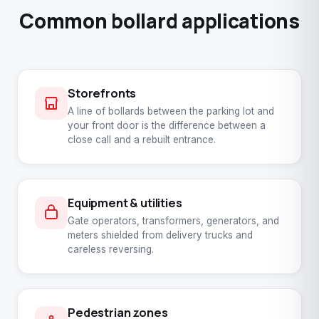
Common bollard applications
Storefronts
A line of bollards between the parking lot and
your front door is the difference between a
close call and a rebuilt entrance.
Equipment & utilities
Gate operators, transformers, generators, and
meters shielded from delivery trucks and
careless reversing.
Pedestrian zones