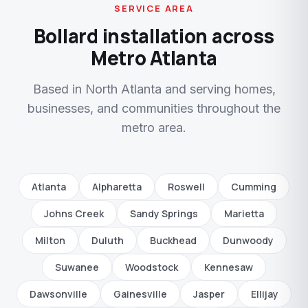
SERVICE AREA
Bollard installation across
Metro Atlanta
Based in North Atlanta and serving homes,
businesses, and communities throughout the
metro area.
Atlanta
Alpharetta
Roswell
Cumming
Johns Creek
Sandy Springs
Marietta
Milton
Duluth
Buckhead
Dunwoody
Suwanee
Woodstock
Kennesaw
Dawsonville
Gainesville
Jasper
Ellijay