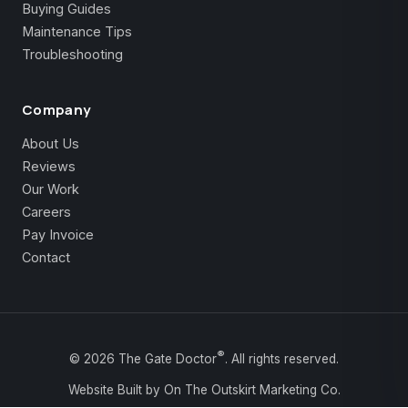
Buying Guides
Maintenance Tips
Troubleshooting
Company
About Us
Reviews
Our Work
Careers
Pay Invoice
Contact
®
©
2026
The Gate Doctor
. All rights reserved.
Website Built by On The Outskirt Marketing Co.