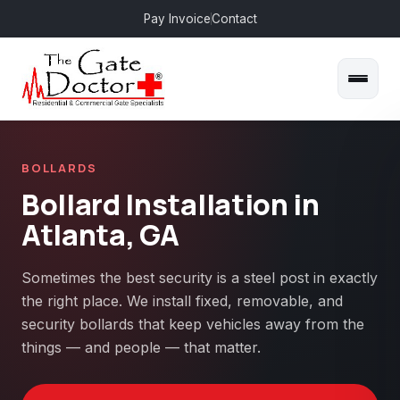
Pay Invoice
Contact
BOLLARDS
Bollard Installation in
Atlanta, GA
Sometimes the best security is a steel post in exactly
the right place. We install fixed, removable, and
security bollards that keep vehicles away from the
things — and people — that matter.