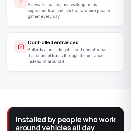
Sidewalks, patios, and walk-up areas
separated from vehicle traffic where people
gather every day.
Controlled entrances
Bollards alongside gates and operator pads
that channel traffic through the entrance
instead of around it.
Installed by people who work
around vehicles all day