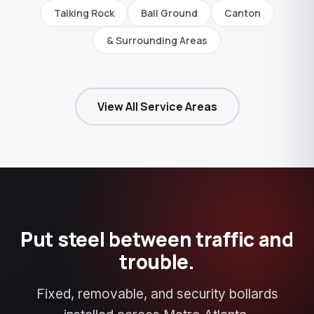
Talking Rock
Ball Ground
Canton
& Surrounding Areas
View All Service Areas
Put steel between traffic and
trouble.
Fixed, removable, and security bollards