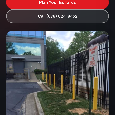
Plan Your Bollards
Call (678) 624-9432