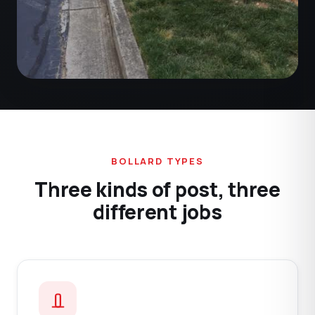
BOLLARD TYPES
Three kinds of post, three
different jobs