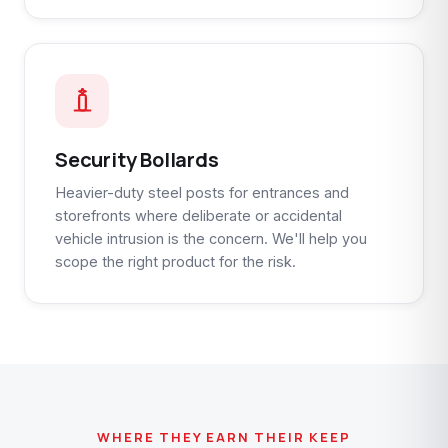
Security Bollards
Heavier-duty steel posts for entrances and
storefronts where deliberate or accidental
vehicle intrusion is the concern. We'll help you
scope the right product for the risk.
WHERE THEY EARN THEIR KEEP