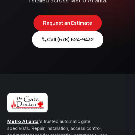
installed across Metro Atlanta.
Request an Estimate
Call (678) 624-9432
Metro Atlanta
's trusted automatic gate
specialists. Repair, installation, access control,