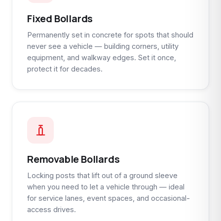
Fixed Bollards
Permanently set in concrete for spots that should
never see a vehicle — building corners, utility
equipment, and walkway edges. Set it once,
protect it for decades.
Removable Bollards
Locking posts that lift out of a ground sleeve
when you need to let a vehicle through — ideal
for service lanes, event spaces, and occasional-
access drives.